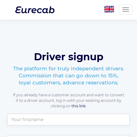
Togg
navig
Driver signup
The platform for truly independent drivers.
Commission that can go down to 15%,
loyal customers, advance reservations.
If you already have a customer account and want to convert
it to a driver account, log in with your existing account by
clicking on
this link.