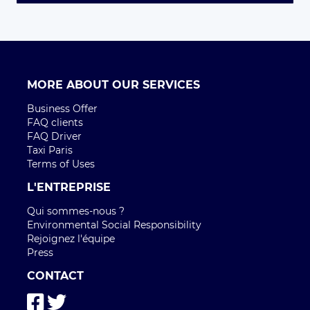
MORE ABOUT OUR SERVICES
Business Offer
FAQ clients
FAQ Driver
Taxi Paris
Terms of Uses
L'ENTREPRISE
Qui sommes-nous ?
Environmental Social Responsibility
Rejoignez l'équipe
Press
CONTACT