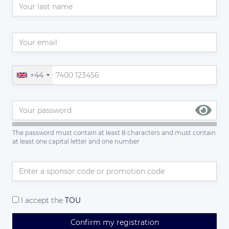
+44
The password must contain at least 8 characters and must contain
at least one capital letter and one number
I accept the
TOU
Confirm my registration