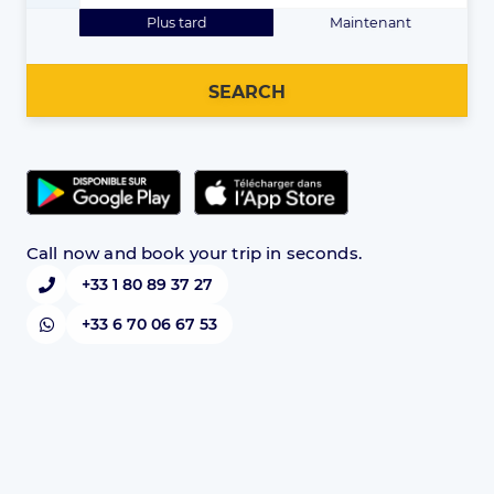
Plus tard
Maintenant
SEARCH
Call now and book your trip in seconds.
+33 1 80 89 37 27
+33 6 70 06 67 53