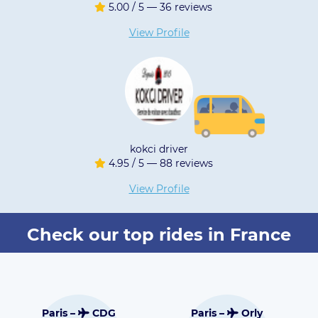
/ 5 — 36 reviews
5.00 / 5 
iew Profile
View 
kokci driver
Prestige PA
/ 5 — 88 reviews
5.00 / 5 
iew Profile
View 
Check our top rides in France
Toulouse –
DG
Paris –
Orly