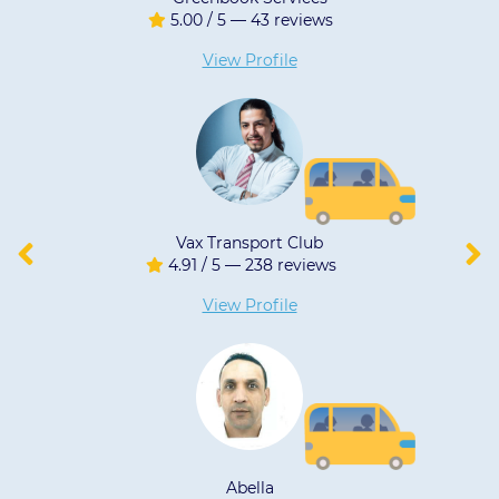
/ 5 — 43 reviews
5.00 / 5 
iew Profile
View 
Transport Club
JF
 5 — 238 reviews
5.00 / 5 
iew Profile
View 
Abella
LN TR