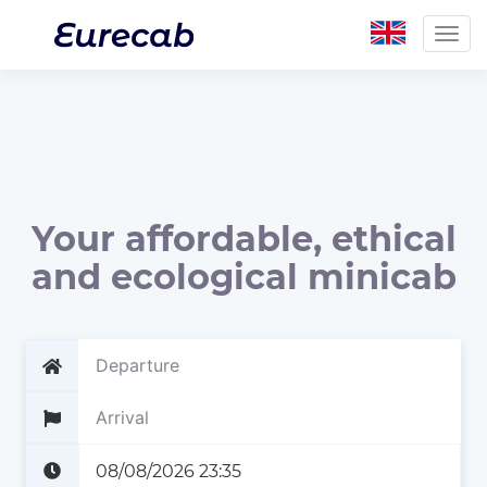
Togg
navig
Your affordable, ethical
and ecological minicab