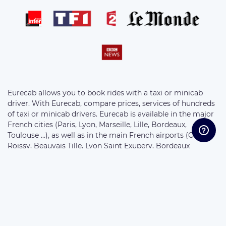
Eurecab allows you to book rides with a taxi or minicab
driver. With Eurecab, compare prices, services of hundreds
of taxi or minicab drivers. Eurecab is available in the major
French cities (Paris, Lyon, Marseille, Lille, Bordeaux,
Toulouse ...), as well as in the main French airports (Orly,
Roissy, Beauvais Tille, Lyon Saint Exupery, Bordeaux
Merignac, Marseille Provence ...) . Choose your vehicle from
the following ranges: Eco Sedan, Business Sedan, 7-seater
Van and Motorcycle. The prices of the rides are fixed at the
bookings and without supplement.
//