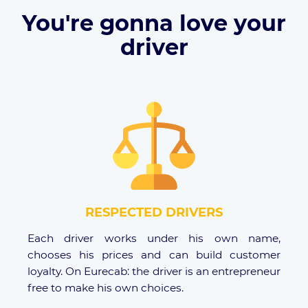
You're gonna love your
driver
RESPECTED DRIVERS
Each driver works under his own name,
chooses his prices and can build customer
loyalty. On Eurecab: the driver is an entrepreneur
free to make his own choices.