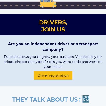
DRIVERS,
JOIN US
Are you an independent driver or a transport
company?
Eurecab allows you to grow your business. You decide your
prices, choose the type of rides you want to do and work on
your behalf
Driver registration
THEY TALK ABOUT US :