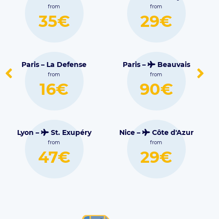
Blagnac
from
from
€
29€
30€
efense
Paris –
Beauvais
Lille –
Lesquin
from
from
€
90€
16€
xupéry
Nice –
Côte d'Azur
from
Marseille –
€
29€
Marignane
from
38€