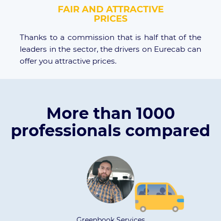
FAIR AND ATTRACTIVE
PRICES
Thanks to a commission that is half that of the
leaders in the sector, the drivers on Eurecab can
offer you attractive prices.
More than 1000
professionals compared
nbook Services
ARG