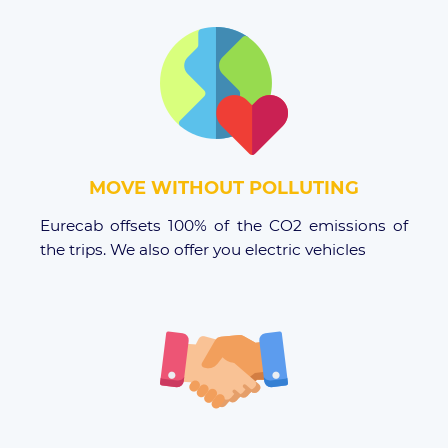
MOVE WITHOUT POLLUTING
Eurecab offsets 100% of the CO2 emissions of
the trips. We also offer you electric vehicles