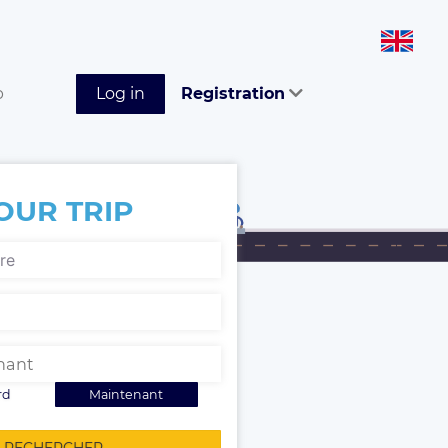
p
Log in
Registration
OUR TRIP
rd
Maintenant