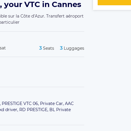
, your VTC in Cannes
ble sur la Côte d’Azur. Transfert aéroport
articulier
sat
3
3
Seats
Luggages
,
PRESTIGE VTC 06,
Private Car,
AAC
kd driver,
RD PRESTIGE,
BL Private