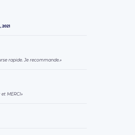
, 2021
urse rapide. Je recommande.
O et MERCI