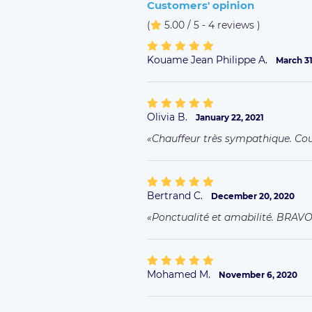
Customers' opinion
(
5.00 / 5 - 4 reviews
)
Kouame Jean Philippe A.
March 31
Olivia B.
January 22, 2021
Chauffeur très sympathique. Co
Bertrand C.
December 20, 2020
Ponctualité et amabilité. BRAV
Mohamed M.
November 6, 2020