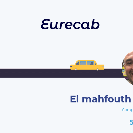
El mahfouth 
Compa