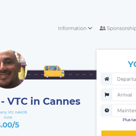
Information
Sponsorshi
Y
- VTC in Cannes
ny Vtc neki06
note
Plus ta
5.00/5