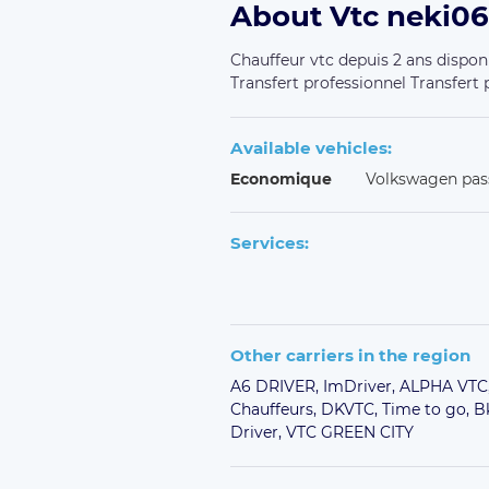
About Vtc neki06
Chauffeur vtc depuis 2 ans disponi
Transfert professionnel Transfert p
Available vehicles:
Economique
Volkswagen pas
Services:
Other carriers in the region
A6 DRIVER,
ImDriver,
ALPHA VTC
Chauffeurs,
DKVTC,
Time to go,
B
Driver,
VTC GREEN CITY