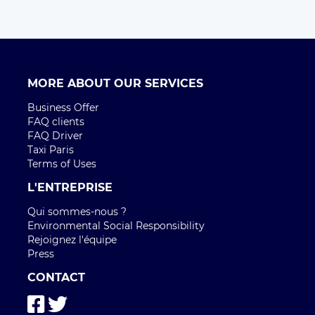
MORE ABOUT OUR SERVICES
Business Offer
FAQ clients
FAQ Driver
Taxi Paris
Terms of Uses
L'ENTREPRISE
Qui sommes-nous ?
Environmental Social Responsibility
Rejoignez l'équipe
Press
CONTACT